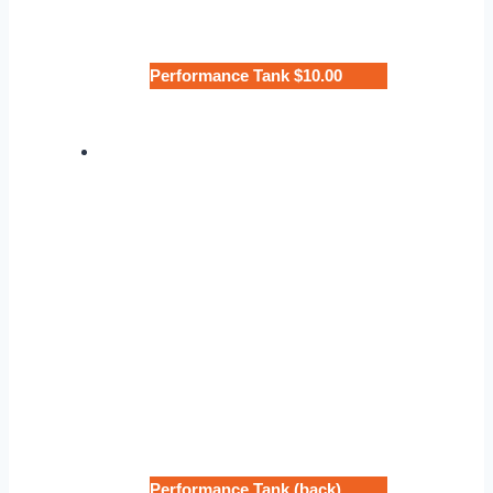
Performance Tank $10.00
Performance Tank (back)