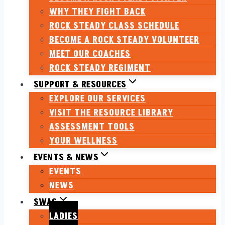
WHY THEY FIGHT BACK
ROCK STEADY CLASS SCHEDULE
BECOME A ROCK STEADY VOLUNTEER
MEET OUR COACHES
ROCK STEADY REGIMENT
SUPPORT & RESOURCES
EXPLORE OUR SERVICES
VISIT THE RESOURCE LIBRARY
ASSESSMENT TOOLS
YOUR WELLNESS
EVENTS & NEWS
EVENTS
NEWS
SWAG
LADIES