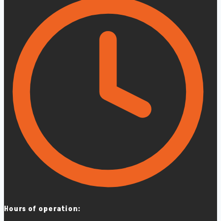
Hours of operation: