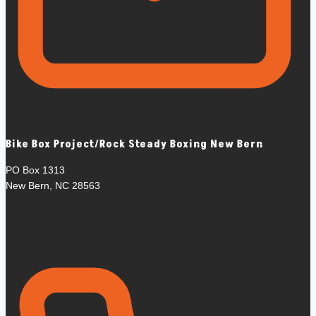
Bike Box Project/Rock Steady Boxing New Bern
PO Box 1313
New Bern, NC 28563