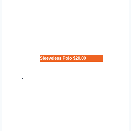
Sleeveless Polo $20.00