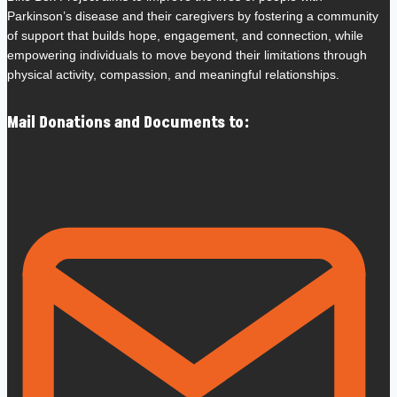
Parkinson’s disease and their caregivers by fostering a community
of support that builds hope, engagement, and connection, while
empowering individuals to move beyond their limitations through
physical activity, compassion, and meaningful relationships.
Mail Donations and Documents to: