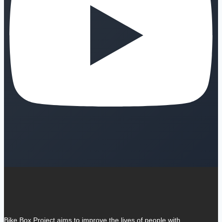
Bike Box Project aims to improve the lives of people with