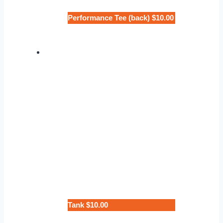
Performance Tee (back) $10.00
Tank $10.00