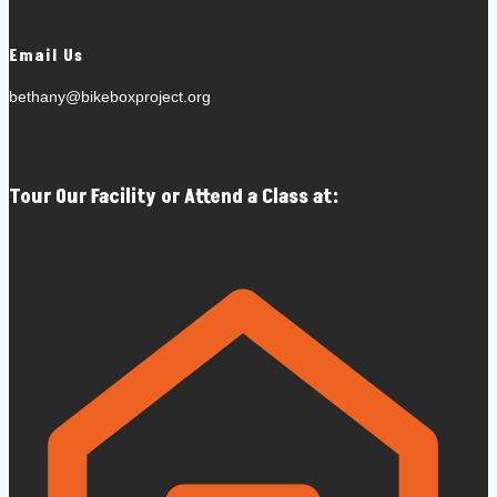
Email Us
bethany@bikeboxproject.org
Tour Our Facility or Attend a Class at: