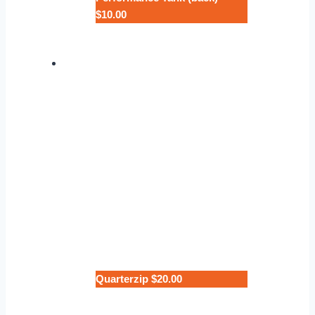
$10.00
Quarterzip $20.00