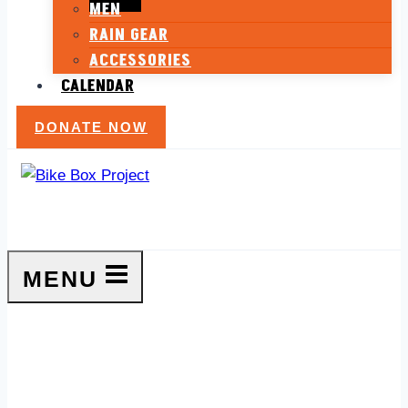
MEN
RAIN GEAR
ACCESSORIES
CALENDAR
DONATE NOW
MENU
Ladies