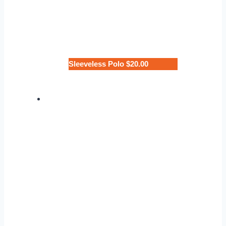
Sleeveless Polo $20.00