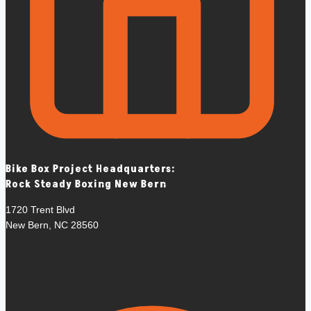
Bike Box Project Headquarters:
Rock Steady Boxing New Bern
1720 Trent Blvd
New Bern, NC 28560