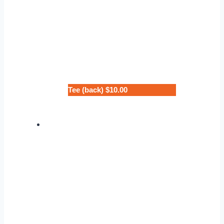
Tee (back) $10.00