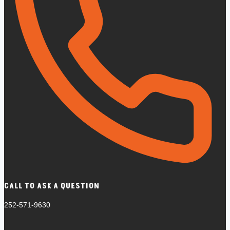
CALL TO ASK A QUESTION
252-571-9630