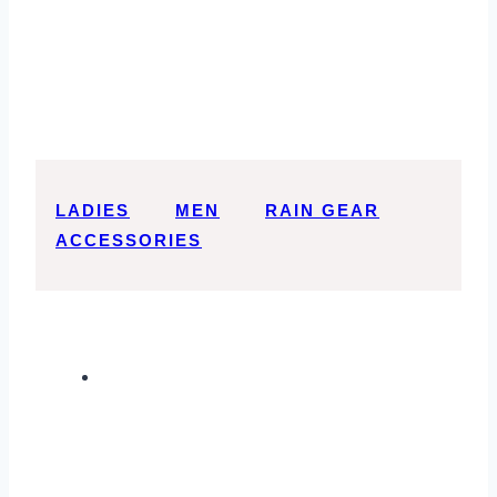
LADIES
MEN
RAIN GEAR
ACCESSORIES