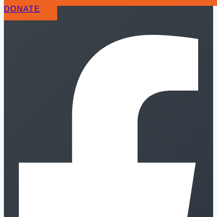
DONATE