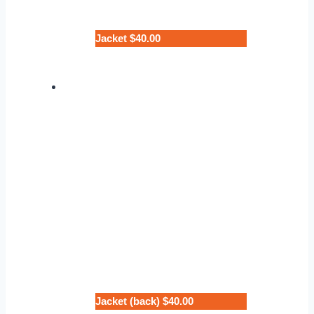
Jacket $40.00
Jacket (back) $40.00