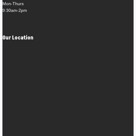
Mon-Thurs
9:30am-2pm
Our Location