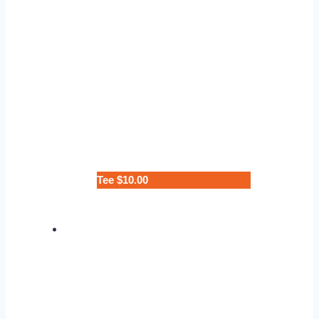
Tee $10.00