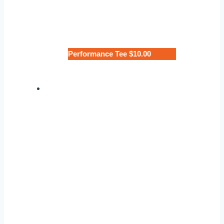
Performance Tee $10.00