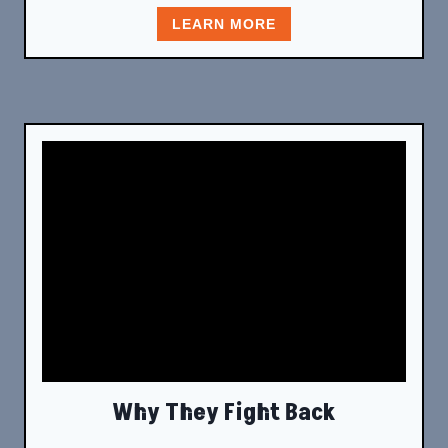
LEARN MORE
Why They Fight Back