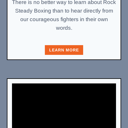
There is no better way to learn about Rock
Steady Boxing than to hear directly from
our courageous fighters in their own
words.
LEARN MORE