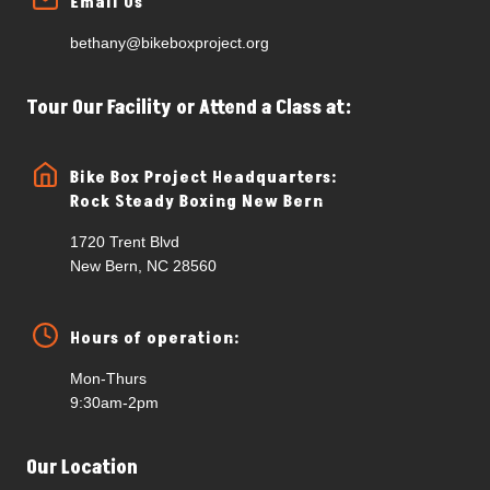
Email Us
bethany@bikeboxproject.org
Tour Our Facility or Attend a Class at:
Bike Box Project Headquarters:
Rock Steady Boxing New Bern
1720 Trent Blvd
New Bern, NC 28560
Hours of operation:
Mon-Thurs
9:30am-2pm
Our Location