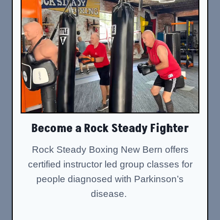
Become a Rock Steady Fighter
Rock Steady Boxing New Bern offers
certified instructor led group classes for
people diagnosed with Parkinson’s
disease.