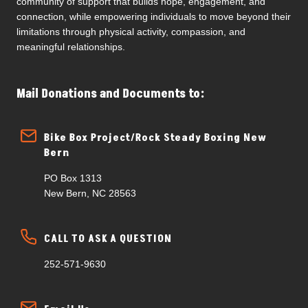
community of support that builds hope, engagement, and
connection, while empowering individuals to move beyond their
limitations through physical activity, compassion, and
meaningful relationships.
Mail Donations and Documents to:
Bike Box Project/Rock Steady Boxing New
Bern
PO Box 1313
New Bern, NC 28563
CALL TO ASK A QUESTION
252-571-9630