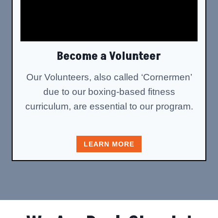
Become a Volunteer
Our Volunteers, also called ‘Cornermen’
due to our boxing-based fitness
curriculum, are essential to our program.
LEARN MORE