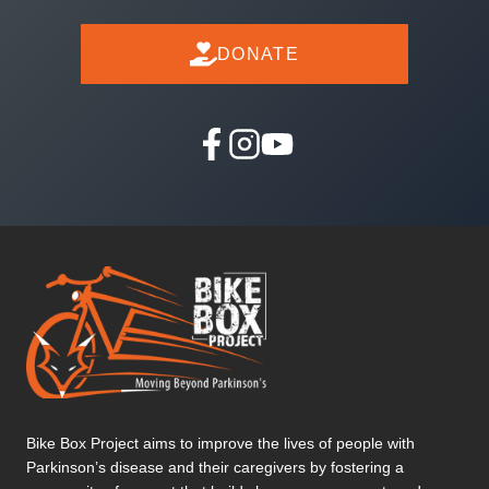
DONATE
Bike Box Project aims to improve the lives of people with
Parkinson’s disease and their caregivers by fostering a