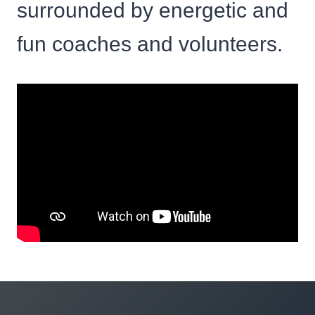
surrounded by energetic and
fun coaches and volunteers.