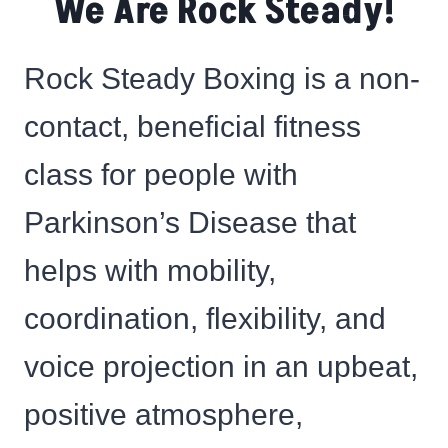
We Are Rock Steady!
Rock Steady Boxing is a non-
contact, beneficial fitness
class for people with
Parkinson’s Disease that
helps with mobility,
coordination, flexibility, and
voice projection in an upbeat,
positive atmosphere,